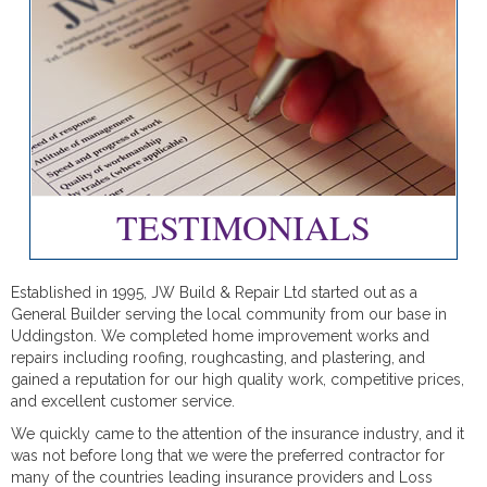
TESTIMONIALS
Established in 1995, JW Build & Repair Ltd started out as a
General Builder serving the local community from our base in
Uddingston. We completed home improvement works and
repairs including roofing, roughcasting, and plastering, and
gained a reputation for our high quality work, competitive prices,
and excellent customer service.
We quickly came to the attention of the insurance industry, and it
was not before long that we were the preferred contractor for
many of the countries leading insurance providers and Loss