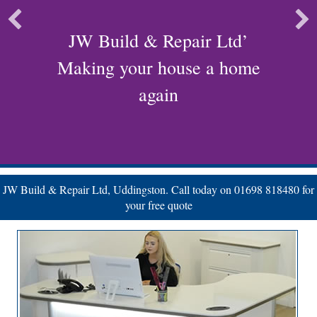
JW Build & Repair Ltd’
Making your house a home
again
JW Build & Repair Ltd, Uddingston. Call today on 01698 818480 for
your free quote