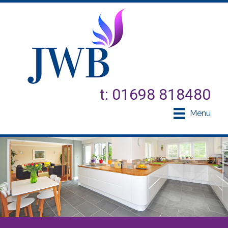
t: 01698 818480
Menu