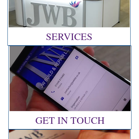
SERVICES
GET IN TOUCH