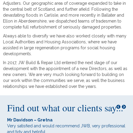
Adjusters. Our geographic area of coverage expanded to take in
the central belt of Scotland, and further afield. Following the
devastating floods in Carlisle, and more recently in Ballater and
Ellon in Aberdeenshire, we dispatched teams of tradesmen to
complete full refurbishment of seriously damaged properties.
Always able to diversify we have also worked closely with many
Local Authorities and Housing Associations, where we have
assisted in large regeneration programs for social housing
developments.
In 2017, JW Build & Repair Ltd entered the next stage of our
development with the appointment of a new Directors, as well as
new owners. We are very much looking forward to building on
our work within the communities we serve, as well the business
relationships we have established over the years.
Find out what our clients say...
Mr Davidson – Gretna
Mr 
ith
Very satisfied and would recommend JWB, very professional
Ver
and tidy and helpful.
bot